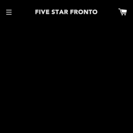
Car
Site navigation